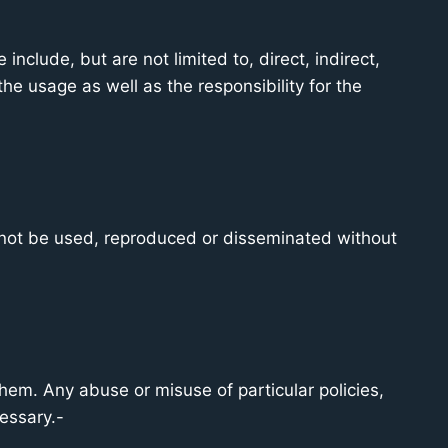
nclude, but are not limited to, direct, indirect,
he usage as well as the responsibility for the
 not be used, reproduced or disseminated without
em. Any abuse or misuse of particular policies,
essary.-