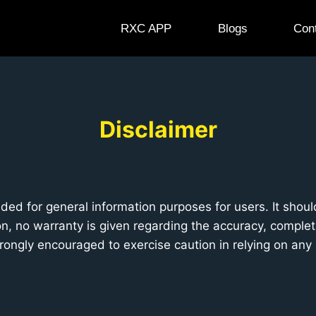
RXC APP
Blogs
Con
Disclaimer
ded for general information purposes for users. It shou
, no warranty is given regarding the accuracy, completen
strongly encouraged to exercise caution in relying on any