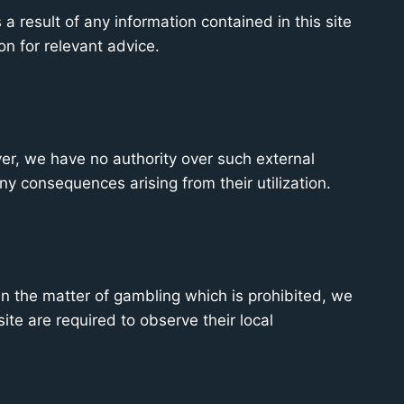
a result of any information contained in this site
on for relevant advice.
ver, we have no authority over such external
any consequences arising from their utilization.
In the matter of gambling which is prohibited, we
ite are required to observe their local