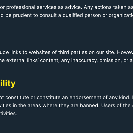
 or professional services as advice. Any actions taken as 
uld be prudent to consult a qualified person or organizati
lude links to websites of third parties on our site. Howe
he external links’ content, any inaccuracy, omission, or 
lity
t constitute or constitute an endorsement of any kind. 
ities in the areas where they are banned. Users of the s
ivities.