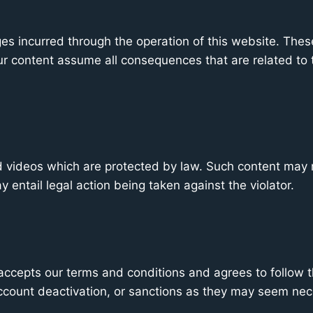
es incurred through the operation of this website. These i
our content assume all consequences that are related to t
nd videos which are protected by law. Such content may
y entail legal action being taken against the violator.
ccepts our terms and conditions and agrees to follow th
account deactivation, or sanctions as they may seem nec