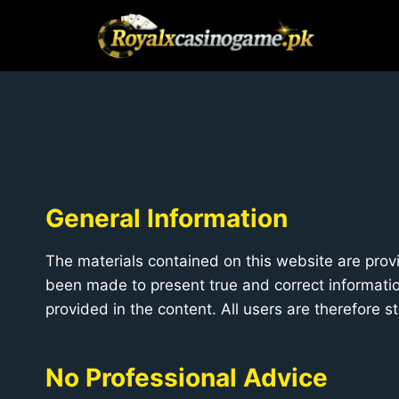
Skip
to
content
General Information
The materials contained on this website are provi
been made to present true and correct information
provided in the content. All users are therefore 
No Professional Advice