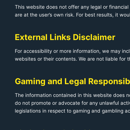
This website does not offer any legal or financial
are at the user’s own risk. For best results, it wo
External Links Disclaimer
For accessibility or more information, we may inc
websites or their contents. We are not liable for t
Gaming and Legal Responsibi
The information contained in this website does no
do not promote or advocate for any unlawful activ
legislations in respect to gaming and gambling act