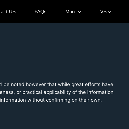
tact US
FAQs
More
VS
ld be noted however that while great efforts have
ess, or practical applicability of the information
 information without confirming on their own.