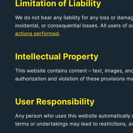
Limitation of Liability
We do not bear any liability for any loss or damag
incidental, or consequential losses. All users of 
actions performed
.
Intellectual Property
This website contains content – text, images, a
authorization and violation of these provisions ma
User Responsibility
Any person who uses this website automatically a
terms or undertakings may lead to restrictions, 