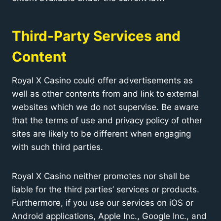
Third-Party Services and
Content
Royal X Casino could offer advertisements as
well as other contents from and link to external
websites which we do not supervise. Be aware
that the terms of use and privacy policy of other
sites are likely to be different when engaging
with such third parties.
Royal X Casino neither promotes nor shall be
liable for the third parties’ services or products.
Furthermore, if you use our services on iOS or
Android applications, Apple Inc., Google Inc., and