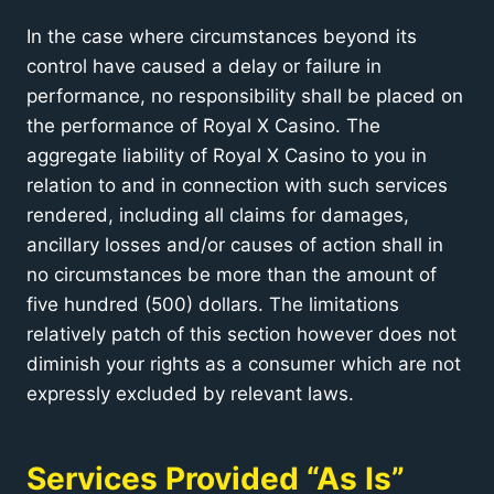
In the case where circumstances beyond its
control have caused a delay or failure in
performance, no responsibility shall be placed on
the performance of Royal X Casino. The
aggregate liability of Royal X Casino to you in
relation to and in connection with such services
rendered, including all claims for damages,
ancillary losses and/or causes of action shall in
no circumstances be more than the amount of
five hundred (500) dollars. The limitations
relatively patch of this section however does not
diminish your rights as a consumer which are not
expressly excluded by relevant laws.
Services Provided “As Is”