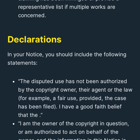
representative list if multiple works are
concerned.
Declarations
In your Notice, you should include the following
statements:
“The disputed use has not been authorized
by the copyright owner, their agent or the law
(for example, a fair use, provided, the case
has been filed). I have a good faith belief
that the .”
“I am the owner of the copyright in question,
or am authorized to act on behalf of the