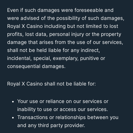
Even if such damages were foreseeable and
were advised of the possibility of such damages,
Royal X Casino including but not limited to lost
profits, lost data, personal injury or the property
damage that arises from the use of our services,
shall not be held liable for any indirect,
incidental, special, exemplary, punitive or
consequential damages.
Royal X Casino shall not be liable for:
Your use or reliance on our services or
inability to use or access our services.
Transactions or relationships between you
and any third party provider.