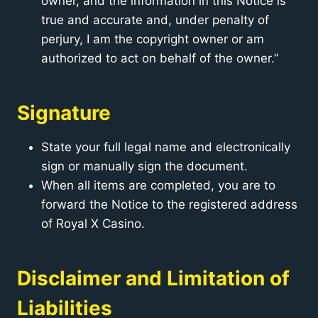
owner, and the information in this Notice is
true and accurate and, under penalty of
perjury, I am the copyright owner or am
authorized to act on behalf of the owner.”
Signature
State your full legal name and electronically
sign or manually sign the document.
When all items are completed, you are to
forward the Notice to the registered address
of Royal X Casino.
Disclaimer and Limitation of
Liabilities