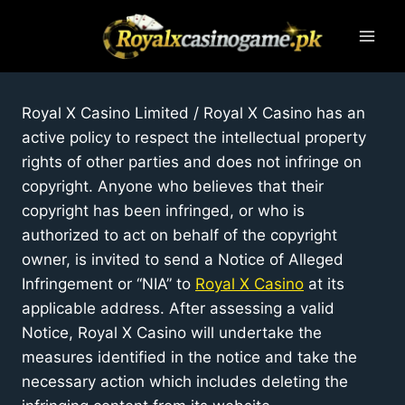
Skip
to
content
Royal X Casino Limited / Royal X Casino has an
active policy to respect the intellectual property
rights of other parties and does not infringe on
copyright. Anyone who believes that their
copyright has been infringed, or who is
authorized to act on behalf of the copyright
owner, is invited to send a Notice of Alleged
Infringement or “NIA” to
Royal X Casino
at its
applicable address. After assessing a valid
Notice, Royal X Casino will undertake the
measures identified in the notice and take the
necessary action which includes deleting the