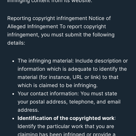
infringing content from its website.
Reporting copyright infringement Notice of
Alleged Infringement To report copyright
infringement, you must submit the following
details:
The infringing material: Include description or
information which is adequate to identify the
material (for instance, URL or link) to that
which is claimed to be infringing.
Your contact information: You must state
your postal address, telephone, and email
address.
Identification of the copyrighted work
:
Identify the particular work that you are
claiming has been infringed or provide a