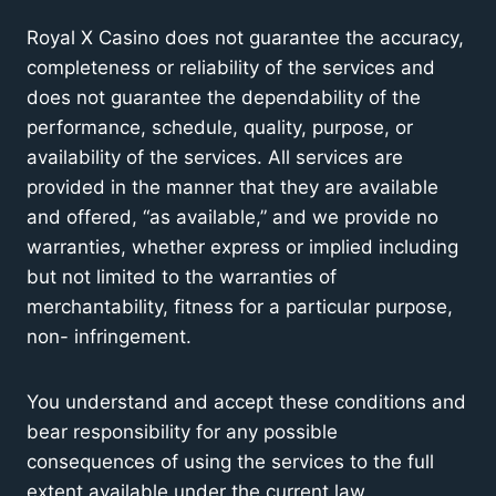
Royal X Casino does not guarantee the accuracy,
completeness or reliability of the services and
does not guarantee the dependability of the
performance, schedule, quality, purpose, or
availability of the services. All services are
provided in the manner that they are available
and offered, “as available,” and we provide no
warranties, whether express or implied including
but not limited to the warranties of
merchantability, fitness for a particular purpose,
non- infringement.
You understand and accept these conditions and
bear responsibility for any possible
consequences of using the services to the full
extent available under the current law.