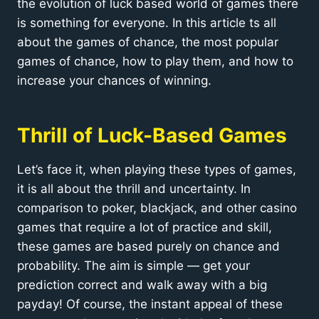
the evolution of luck based world of games there
is something for everyone. In this article ts all
about the games of chance, the most popular
games of chance, how to play them, and how to
increase your chances of winning.
Thrill of Luck-Based Games
Let’s face it, when playing these types of games,
it is all about the thrill and uncertainty. In
comparison to poker, blackjack, and other casino
games that require a lot of practice and skill,
these games are based purely on chance and
probability. The aim is simple — get your
prediction correct and walk away with a big
payday! Of course, the instant appeal of these