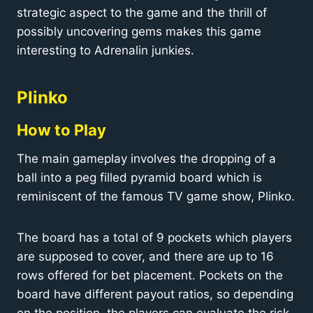
strategic aspect to the game and the thrill of
possibly uncovering gems makes this game
interesting to Adrenalin junkies.
Plinko
How to Play
The main gameplay involves the dropping of a
ball into a peg filled pyramid board which is
reminiscent of the famous TV game show, Plinko.
The board has a total of 9 pockets which players
are supposed to cover, and there are up to 16
rows offered for bet placement. Pockets on the
board have different payout ratios, so depending