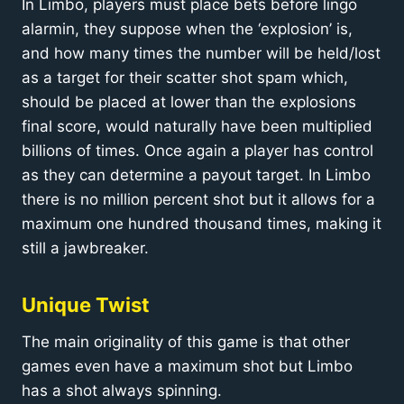
In Limbo, players must place bets before lingo
alarmin, they suppose when the ‘explosion’ is,
and how many times the number will be held/lost
as a target for their scatter shot spam which,
should be placed at lower than the explosions
final score, would naturally have been multiplied
billions of times. Once again a player has control
as they can determine a payout target. In Limbo
there is no million percent shot but it allows for a
maximum one hundred thousand times, making it
still a jawbreaker.
Unique Twist
The main originality of this game is that other
games even have a maximum shot but Limbo
has a shot always spinning.