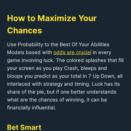
How to Maximize Your
Chances
Use Probability to the Best Of Your Abilities
Models based with
odds are crucial
in every
game involving luck. The colored splashes that fill
your screen as you play Crash, bleeps and
bloops you predict as your total in 7 Up Down, all
interlaced with strategy and timing. Luck has its
share of the pie, but if one better understands
what are the chances of winning, it can be
financially influential.
Bet Smart