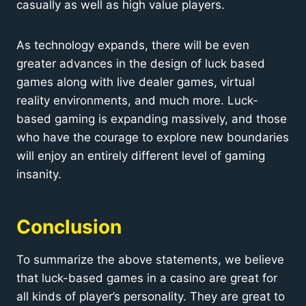
casually as well as high value players.
As technology expands, there will be even
greater advances in the design of luck based
games along with live dealer games, virtual
reality environments, and much more. Luck-
based gaming is expanding massively, and those
who have the courage to explore new boundaries
will enjoy an entirely different level of gaming
insanity.
Conclusion
To summarize the above statements, we believe
that luck-based games in a casino are great for
all kinds of player’s personality. They are great to