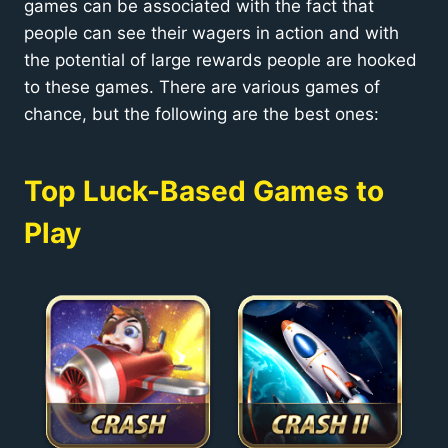
games can be associated with the fact that
people can see their wagers in action and with
the potential of large rewards people are hooked
to these games. There are various games of
chance, but the following are the best ones:
Top Luck-Based Games to
Play