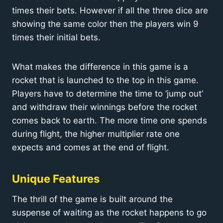
times their bets. However if all the three dice are
showing the same color then the players win 9
times their initial bets.
What makes the difference in this game is a
rocket that is launched to the top in this game.
Players have to determine the time to ‘jump out’
and withdraw their winnings before the rocket
comes back to earth. The more time one spends
during flight, the higher multiplier rate one
expects and comes at the end of flight.
Unique Features
The thrill of the game is built around the
suspense of waiting as the rocket happens to go