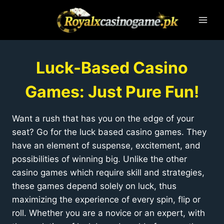
Skip
to
content
Luck-Based Casino
Games: Just Pure Fun!
Want a rush that has you on the edge of your
seat? Go for the luck based casino games. They
have an element of suspense, excitement, and
possibilities of winning big. Unlike the other
casino games which require skill and strategies,
these games depend solely on luck, thus
maximizing the experience of every spin, flip or
roll. Whether you are a novice or an expert, with