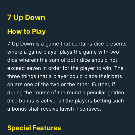
7 Up Down
How to Play
7 Up Down is a game that contains dice presents
where a game player plays the game with two
dice wherein the sum of both dice should not
exceed seven in order for the player to win. The
three things that a player could place their bets
on are one of the two or the other. Further, if
during the course of the round a peculiar golden
dice bonus is active, all the players betting such
a bonus shall receive lavish incentives.
Special Features