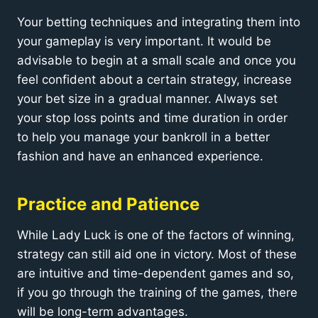
Your betting techniques and integrating them into
your gameplay is very important. It would be
advisable to begin at a small scale and once you
feel confident about a certain strategy, increase
your bet size in a gradual manner. Always set
your stop loss points and time duration in order
to help you manage your bankroll in a better
fashion and have an enhanced experience.
Practice and Patience
While Lady Luck is one of the factors of winning,
strategy can still aid one in victory. Most of these
are intuitive and time-dependent games and so,
if you go through the training of the games, there
will be long-term advantages.