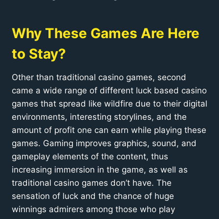
Why These Games Are Here
to Stay?
Other than traditional casino games, second
came a wide range of different luck based casino
games that spread like wildfire due to their digital
environments, interesting storylines, and the
amount of profit one can earn while playing these
games. Gaming improves graphics, sound, and
gameplay elements of the content, thus
increasing immersion in the game, as well as
traditional casino games don’t have. The
sensation of luck and the chance of huge
winnings admirers among those who play