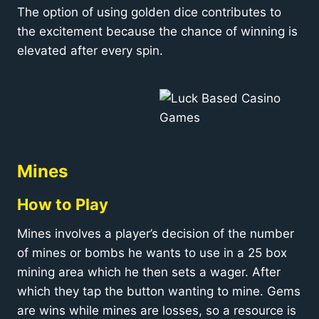
The option of using golden dice contributes to
the excitement because the chance of winning is
elevated after every spin.
Mines
How to Play
Mines involves a player’s decision of the number
of mines or bombs he wants to use in a 25 box
mining area which he then sets a wager. After
which they tap the button wanting to mine. Gems
are wins while mines are losses, so a resource is