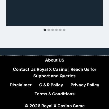
About US
Contact Us Royal X Casino | Reach Us for
Support and Queries
Disclaimer
C & R Policy
Privacy Policy
Terms & Conditions
© 2026
Royal X Casino
Game