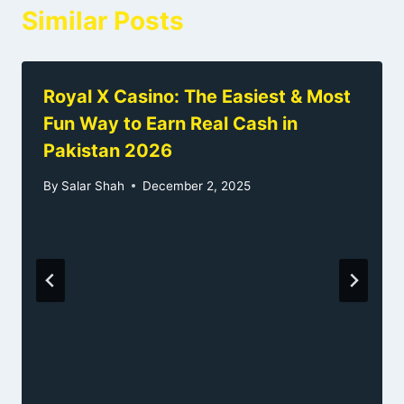
Similar Posts
Royal X Casino: The Easiest & Most
Fun Way to Earn Real Cash in
Pakistan 2026
By
Salar Shah
December 2, 2025