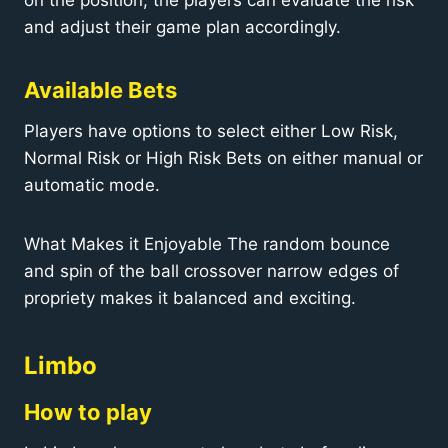
on the position, the players can evaluate the risk
and adjust their game plan accordingly.
Available Bets
Players have options to select either Low Risk,
Normal Risk or High Risk Bets on either manual or
automatic mode.
What Makes it Enjoyable The random bounce
and spin of the ball crossover narrow edges of
propriety makes it balanced and exciting.
Limbo
How to play