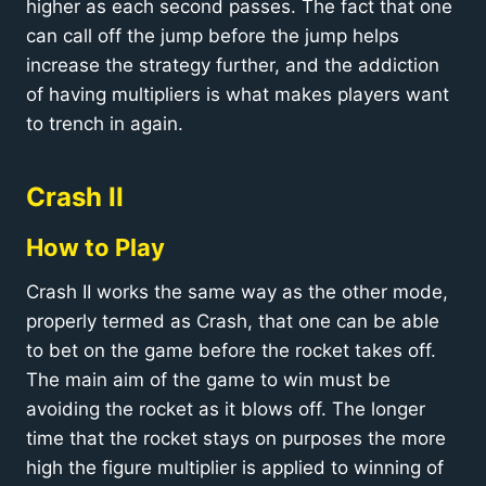
higher as each second passes. The fact that one
can call off the jump before the jump helps
increase the strategy further, and the addiction
of having multipliers is what makes players want
to trench in again.
Crash II
How to Play
Crash II works the same way as the other mode,
properly termed as Crash, that one can be able
to bet on the game before the rocket takes off.
The main aim of the game to win must be
avoiding the rocket as it blows off. The longer
time that the rocket stays on purposes the more
high the figure multiplier is applied to winning of