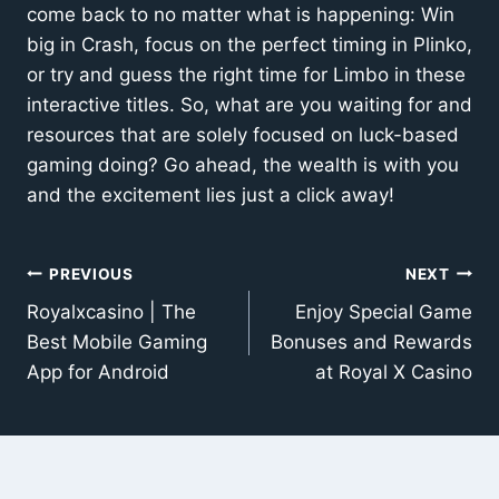
come back to no matter what is happening: Win
big in Crash, focus on the perfect timing in Plinko,
or try and guess the right time for Limbo in these
interactive titles. So, what are you waiting for and
resources that are solely focused on luck-based
gaming doing? Go ahead, the wealth is with you
and the excitement lies just a click away!
Post
PREVIOUS
NEXT
Royalxcasino | The
Enjoy Special Game
navigation
Best Mobile Gaming
Bonuses and Rewards
App for Android
at Royal X Casino