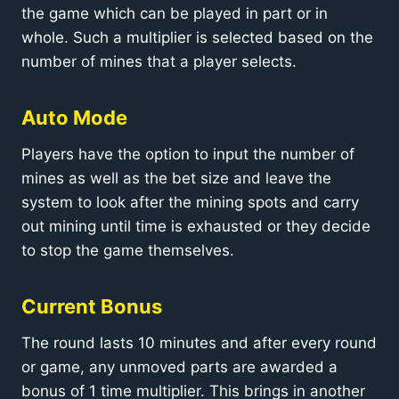
the game which can be played in part or in
whole. Such a multiplier is selected based on the
number of mines that a player selects.
Auto Mode
Players have the option to input the number of
mines as well as the bet size and leave the
system to look after the mining spots and carry
out mining until time is exhausted or they decide
to stop the game themselves.
Current Bonus
The round lasts 10 minutes and after every round
or game, any unmoved parts are awarded a
bonus of 1 time multiplier. This brings in another