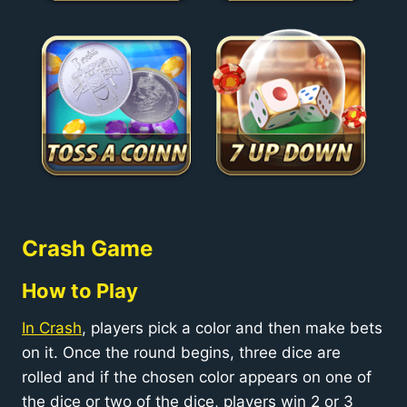
Crash Game
How to Play
In Crash
, players pick a color and then make bets
on it. Once the round begins, three dice are
rolled and if the chosen color appears on one of
the dice or two of the dice, players win 2 or 3