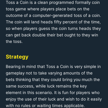
Toss a Coin is a clean programmed formally coin
toss game where players place bets on the
outcome of a computer-generated toss of a coin.
The coin will land heads fifty percent of the time,
so when players guess the coin turns heads they
can get back double their bet ought to they win
the toss.
Strategy
Bearing in mind that Toss a Coin is very simple in
gameplay not to take varying amounts of the
bets thinking that they could bring you much the
same success, while luck remains the key
element in this scenario. It is fun for players who
enjoy the use of their luck and wish to do it easily
with no rules or waiting times applicable.