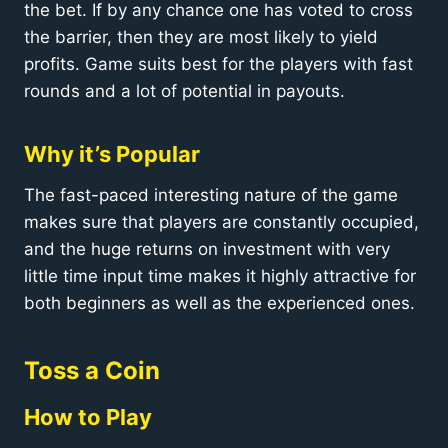
the bet. If by any chance one has voted to cross
the barrier, then they are most likely to yield
profits. Game suits best for the players with fast
rounds and a lot of potential in payouts.
Why it’s Popular
The fast-paced interesting nature of the game
makes sure that players are constantly occupied,
and the huge returns on investment with very
little time input time makes it highly attractive for
both beginners as well as the experienced ones.
Toss a Coin
How to Play